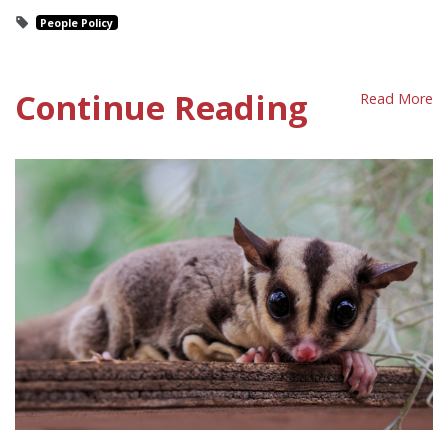
People Policy
Continue Reading
Read More