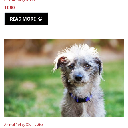
1080
READ MORE
Animal Policy (Domestic)