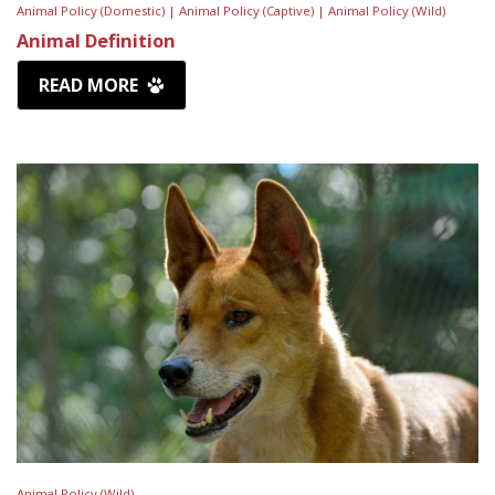
Animal Policy (Domestic) |
Animal Policy (Captive) |
Animal Policy (Wild)
Animal Definition
READ MORE
Animal Policy (Wild)