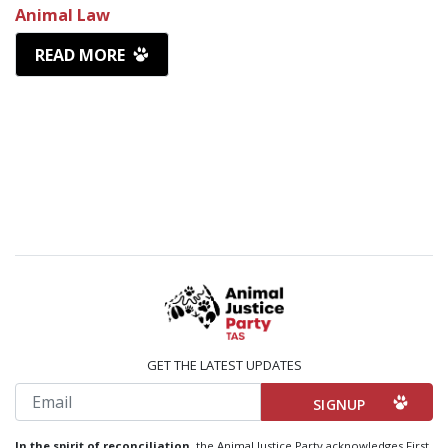
Animal Law
READ MORE
GET THE LATEST UPDATES
Email
In the spirit of reconciliation,
the Animal Justice Party acknowledges First