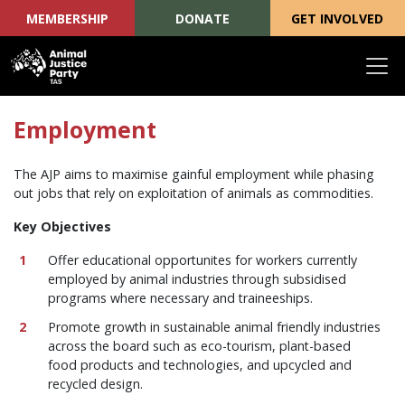
MEMBERSHIP
DONATE
GET INVOLVED
Skip navigation
Employment
The AJP aims to maximise gainful employment while phasing
out jobs that rely on exploitation of animals as commodities.
Key Objectives
Offer educational opportunites for workers currently
employed by animal industries through subsidised
programs where necessary and traineeships.
Promote growth in sustainable animal friendly industries
across the board such as eco-tourism, plant-based
food products and technologies, and upcycled and
recycled design.