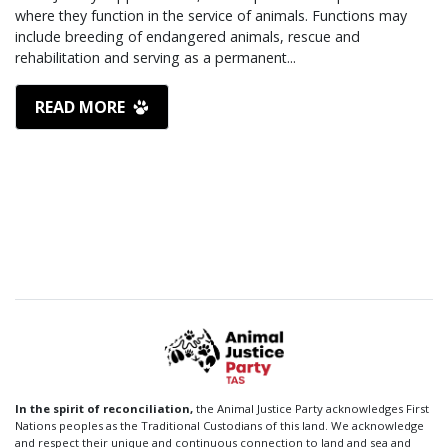
where they function in the service of animals. Functions may
include breeding of endangered animals, rescue and
rehabilitation and serving as a permanent...
READ MORE
In the spirit of reconciliation,
the Animal Justice Party acknowledges First
Nations peoples as the Traditional Custodians of this land. We acknowledge
and respect their unique and continuous connection to land and sea and