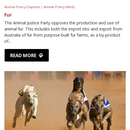
Animal Policy (Captive) |
Animal Policy (Wild)
Fur
The Animal Justice Party opposes the production and use of
animal fur. This includes both the import into and export from
Australia of fur from purpose-built fur farms, as a by-product
of...
READ MORE