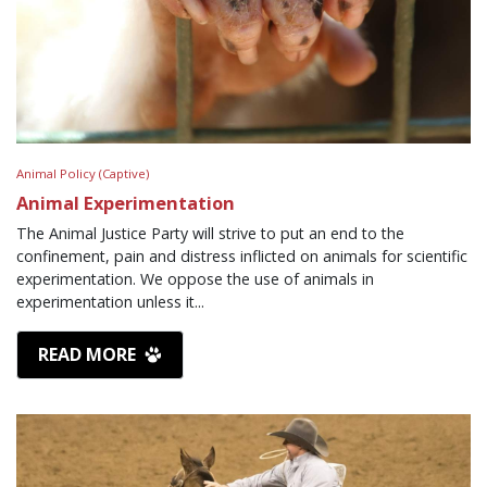
Animal Policy (Captive)
Animal Experimentation
The Animal Justice Party will strive to put an end to the
confinement, pain and distress inflicted on animals for scientific
experimentation. We oppose the use of animals in
experimentation unless it...
READ MORE