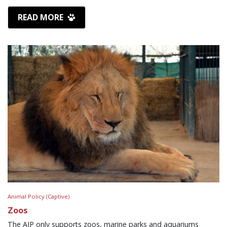
READ MORE
Animal Policy (Captive)
Zoos
The AJP only supports zoos, marine parks and aquariums