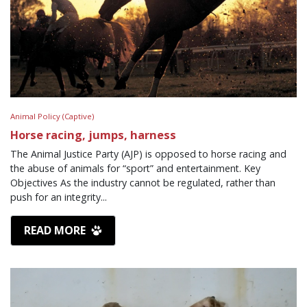
Animal Policy (Captive)
Horse racing, jumps, harness
The Animal Justice Party (AJP) is opposed to horse racing and
the abuse of animals for “sport” and entertainment. Key
Objectives As the industry cannot be regulated, rather than
push for an integrity...
READ MORE