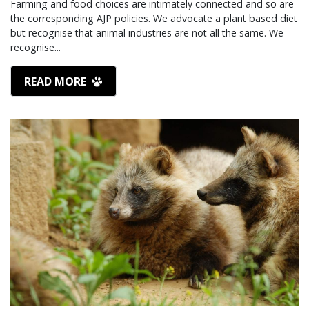
Farming and food choices are intimately connected and so are
the corresponding AJP policies. We advocate a plant based diet
but recognise that animal industries are not all the same. We
recognise...
READ MORE