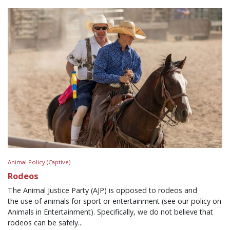
Animal Policy (Captive)
Rodeos
The Animal Justice Party (AJP) is opposed to rodeos and
the use of animals for sport or entertainment (see our policy on
Animals in Entertainment). Specifically, we do not believe that
rodeos can be safely...