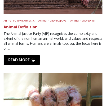
Animal Policy (Domestic) |
Animal Policy (Captive) |
Animal Policy (Wild)
Animal Definition
The Animal Justice Party (AJP) recognises the complexity and
extent of the non-human animal world, and values and respects
all animal forms. Humans are animals too, but the focus here is
on...
READ MORE