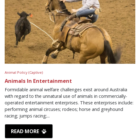
Animal Policy (Captive)
Animals In Entertainment
Formidable animal welfare challenges exist around Australia
with regard to the unnatural use of animals in commercially-
operated entertainment enterprises. These enterprises include:
performing animal circuses; rodeos; horse and greyhound
racing; jumps racing;...
READ MORE