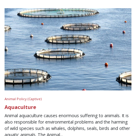
Animal Policy (Captive)
Aquaculture
Animal aquaculture causes enormous suffering to animals. It is
also responsible for environmental problems and the harming
of wild species such as whales, dolphins, seals, birds and other
aquatic animals. The Animal...