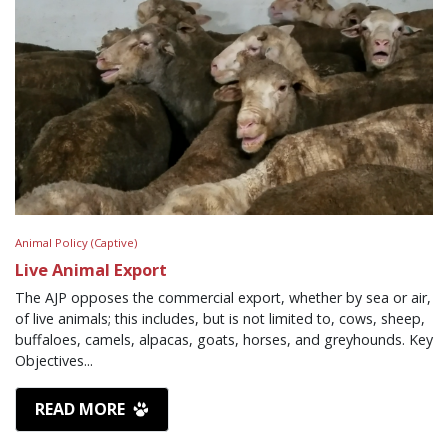
Animal Policy (Captive)
Live Animal Export
The AJP opposes the commercial export, whether by sea or air,
of live animals; this includes, but is not limited to, cows, sheep,
buffaloes, camels, alpacas, goats, horses, and greyhounds. Key
Objectives...
READ MORE