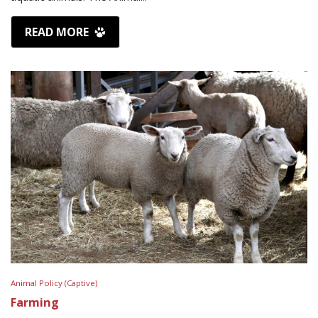
READ MORE
Animal Policy (Captive)
Farming