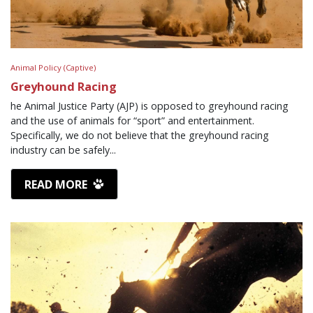
Animal Policy (Captive)
Greyhound Racing
he Animal Justice Party (AJP) is opposed to greyhound racing
and the use of animals for “sport” and entertainment.
Specifically, we do not believe that the greyhound racing
industry can be safely...
READ MORE