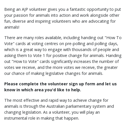
Being an AJP volunteer gives you a fantastic opportunity to put
your passion for animals into action and work alongside other
fun, diverse and inspiring volunteers who are advocating for
animals!
There are many roles available, including handing out "How To
Vote" cards at voting centres on pre-polling and polling days,
which is a great way to engage with thousands of people and
asking them to Vote 1 for positive change for animals. Handing
out "How to Vote" cards significantly increases the number of
votes we receive,
and the more votes we receive, the greater
our chance of making legislative changes for animals.
Please complete the volunteer sign up form and let us
know in which area you'd like to help.
The most effective and rapid way to achieve change for
animals is through the Australian parliamentary system and
changing legislation. As a volunteer, you will play an
instrumental role in making that happen.