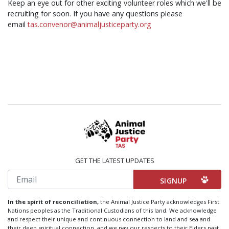
Keep an eye out for other exciting volunteer roles which we'll be
recruiting for soon. If you have any questions please
email
tas.convenor@animaljusticeparty.org
GET THE LATEST UPDATES
Email
In the spirit of reconciliation,
the Animal Justice Party acknowledges First
Nations peoples as the Traditional Custodians of this land. We acknowledge
and respect their unique and continuous connection to land and sea and
their deep spiritual connection, and we pay our respects to their Elders past