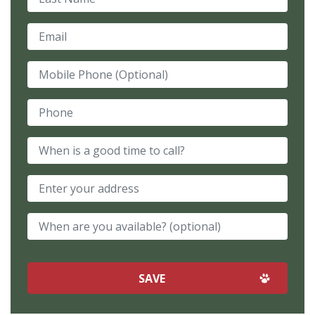
Email
Mobile Phone (Optional)
Phone
When is a good time to call?
When are you available? (optional)