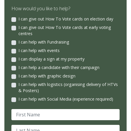
How would you like to help?
I can give out How To Vote cards on election day
I can give out How To Vote cards at early voting
centres
I can help with Fundraising
I can help with events
I can display a sign at my property
I can help a candidate with their campaign
I can help with graphic design
I can help with logistics (organising delivery of HTVs
& Posters)
I can help with Social Media (experience required)
First Name
Last Name