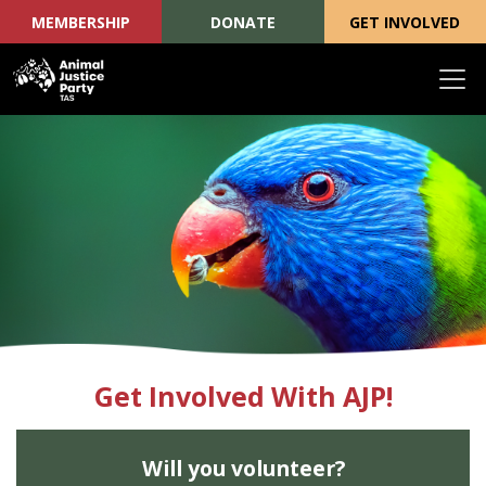
MEMBERSHIP
DONATE
GET INVOLVED
Skip navigation
Get Involved With AJP!
Will you volunteer?