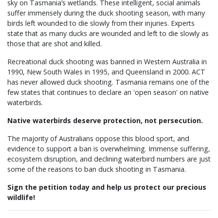
sky on Tasmania’s wetlands. These intelligent, social animals
suffer immensely during the duck shooting season, with many
birds left wounded to die slowly from their injuries. Experts
state that as many ducks are wounded and left to die slowly as
those that are shot and killed.
Recreational duck shooting was banned in Western Australia in
1990, New South Wales in 1995, and Queensland in 2000. ACT
has never allowed duck shooting. Tasmania remains one of the
few states that continues to declare an 'open season' on native
waterbirds.
Native waterbirds deserve protection, not persecution.
The majority of Australians oppose this blood sport, and
evidence to support a ban is overwhelming. Immense suffering,
ecosystem disruption, and declining waterbird numbers are just
some of the reasons to ban duck shooting in Tasmania.
Sign the petition today and help us protect our precious
wildlife!