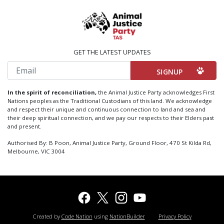
GET THE LATEST UPDATES
Email
In the spirit of reconciliation,
the Animal Justice Party acknowledges First
Nations peoples as the Traditional Custodians of this land. We acknowledge
and respect their unique and continuous connection to land and sea and
their deep spiritual connection, and we pay our respects to their Elders past
and present.
Authorised By: B Poon, Animal Justice Party, Ground Floor, 470 St Kilda Rd,
Melbourne, VIC 3004
Created by
Code Nation
using
NationBuilder
Privacy Policy