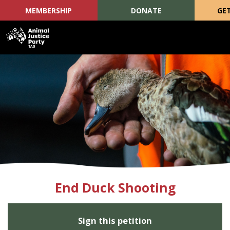
MEMBERSHIP
DONATE
GE
Skip navigation
End Duck Shooting
Sign this petition