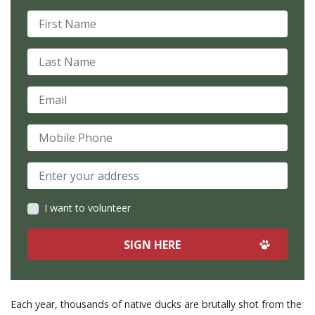
First Name
Last Name
Email
Mobile Phone
I want to volunteer
Each year, thousands of native ducks are brutally shot from the