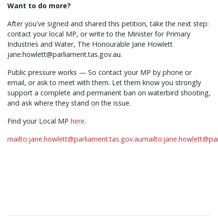
Want to do more?
After you've signed and shared this petition, take the next step:
contact your local MP, or write to the Minister for Primary
Industries and Water, The Honourable Jane Howlett
jane.howlett@parliament.tas.gov.au
.
Public pressure works — So contact your MP by phone or
email, or ask to meet with them. Let them know you strongly
support a complete and permanent ban on waterbird shooting,
and ask where they stand on the issue.
Find your Local MP
here
.
mailto:
jane.howlett@parliament.tas.gov.au
mailto:
jane.howlett@par